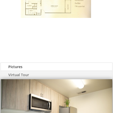
Pictures
Virtual Tour