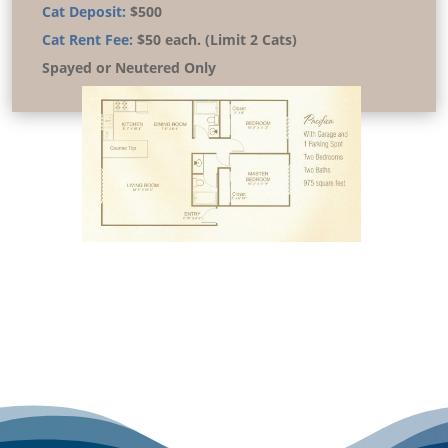
Cat Deposit:
$500
Cat Rent Fee:
$50 each. (Limit 2 Cats)
Spayed or Neutered Only