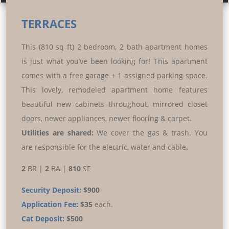
Prev
Next
TERRACES
This (810 sq ft) 2 bedroom, 2 bath apartment homes
is just what you’ve been looking for! This apartment
comes with a free garage + 1 assigned parking space.
This lovely, remodeled apartment home features
beautiful new cabinets throughout, mirrored closet
doors, newer appliances, newer flooring & carpet.
Utilities are shared:
We cover the gas & trash. You
are responsible for the electric, water and cable.
2
BR |
2
BA |
810
SF
Security Deposit:
$900
Application Fee:
$35
each.
Cat Deposit:
$500