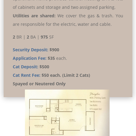
of cabinets and storage and two assigned parking.
Utilities are shared:
We cover the gas & trash. You
are responsible for the electric, water and cable.
2
BR |
2
BA |
975
SF
Security Deposit:
$900
Application Fee:
$35
each.
Cat Deposit:
$500
Cat Rent Fee:
$50 each. (Limit 2 Cats)
Spayed or Neutered Only