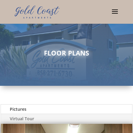
FLOOR PLANS
Pictures
Virtual Tour