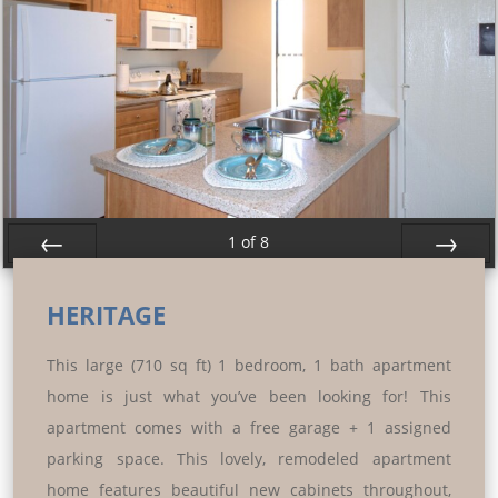
1
of
8
Prev
Next
HERITAGE
This large (710 sq ft) 1 bedroom, 1 bath apartment
home is just what you’ve been looking for! This
apartment comes with a free garage + 1 assigned
parking space. This lovely, remodeled apartment
home features beautiful new cabinets throughout,