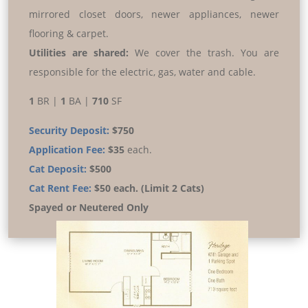
mirrored closet doors, newer appliances, newer
flooring & carpet.
Utilities are shared:
We cover the trash. You are
responsible for the electric, gas, water and cable.
1
BR |
1
BA |
710
SF
Security Deposit:
$750
Application Fee:
$35
each.
Cat Deposit:
$500
Cat Rent Fee:
$50 each. (Limit 2 Cats)
Spayed or Neutered Only