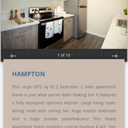
1
of
10
Prev
Next
HAMPTON
This large (975 sq ft) 2 bedroom, 2 bath apartment
home is just what you’ve been looking for! It features
a fully equipped spacious kitchen. Large living room,
dining room with ceiling fan, huge master bedroom
and a huge private patio/balcony! This lovely
apartment home provides central heating & A/C, lots