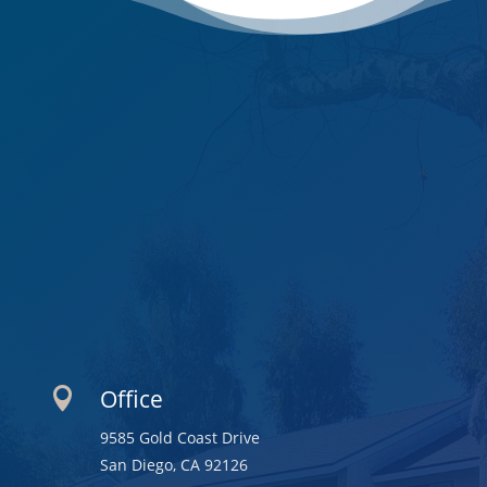
Office

9585 Gold Coast Drive
San Diego, CA 92126