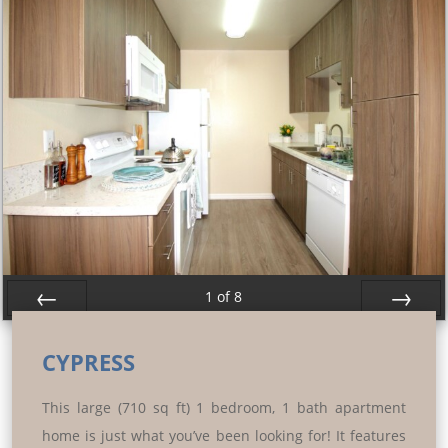
1
of
8
Prev
Next
CYPRESS
This large (710 sq ft) 1 bedroom, 1 bath apartment
home is just what you’ve been looking for! It features