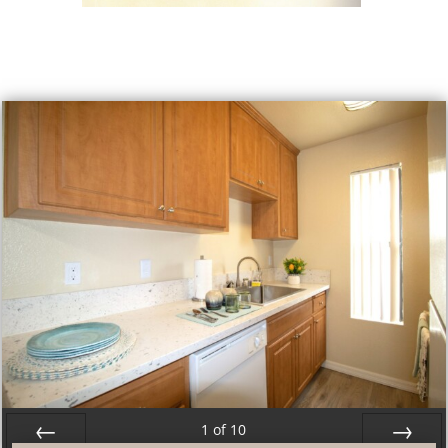
1
of
10