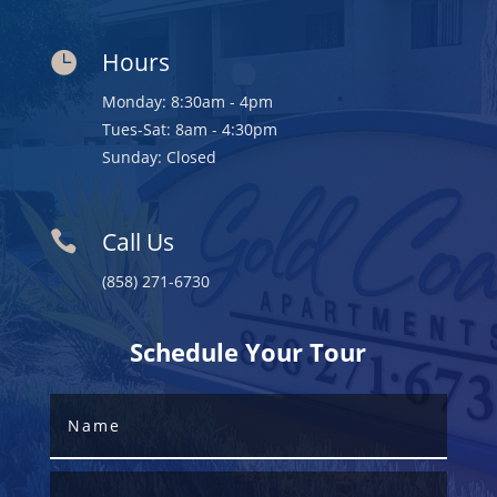
Hours

Monday: 8:30am - 4pm
Tues-Sat: 8am - 4:30pm
Sunday: Closed
Call Us

(858) 271-6730
Schedule Your Tour