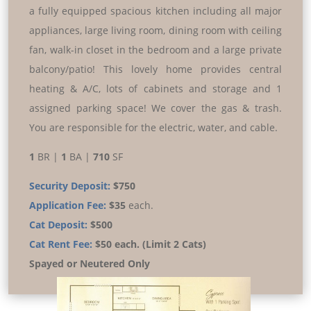
a fully equipped spacious kitchen including all major
appliances, large living room, dining room with ceiling
fan, walk-in closet in the bedroom and a large private
balcony/patio! This lovely home provides central
heating & A/C, lots of cabinets and storage and 1
assigned parking space! We cover the gas & trash.
You are responsible for the electric, water, and cable.
1
BR |
1
BA |
710
SF
Security Deposit:
$750
Application Fee:
$35
each.
Cat Deposit:
$500
Cat Rent Fee:
$50 each. (Limit 2 Cats)
Spayed or Neutered Only