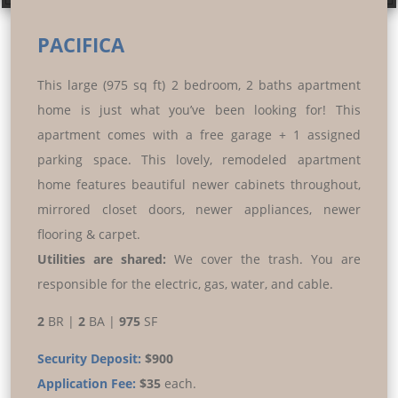
Prev
Next
PACIFICA
This large (975 sq ft) 2 bedroom, 2 baths apartment
home is just what you’ve been looking for! This
apartment comes with a free garage + 1 assigned
parking space. This lovely, remodeled apartment
home features beautiful newer cabinets throughout,
mirrored closet doors, newer appliances, newer
flooring & carpet.
Utilities are shared:
We cover the trash. You are
responsible for the electric, gas, water, and cable.
2
BR |
2
BA |
975
SF
Security Deposit:
$900
Application Fee:
$35
each.