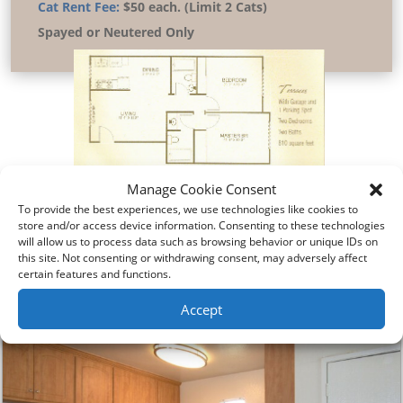
Cat Rent Fee:
$50 each. (Limit 2 Cats)
Spayed or Neutered Only
Manage Cookie Consent
To provide the best experiences, we use technologies like cookies to
store and/or access device information. Consenting to these technologies
will allow us to process data such as browsing behavior or unique IDs on
this site. Not consenting or withdrawing consent, may adversely affect
Pictures
certain features and functions.
Virtual Tour
Accept