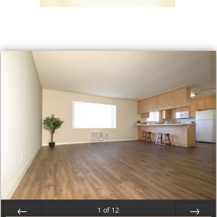
1
of
12